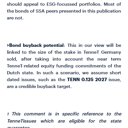
should appeal to ESG-focussed portfolios. Most of
the bonds of SSA peers presented in this publication
are not.
>Bond buyback potential
: This in our view will be
linked to the size of the stake in TenneT Germany
sold, after taking into account the near term
TenneT-related equity funding commitments of the
Dutch state. In such a scenario, we assume short
dated issues, such as the
TENN 0.125 2027
issue,
are a credible buyback target.
This comment is in specific reference to the
1
TenneTissues which are eligible for the state
guarantee