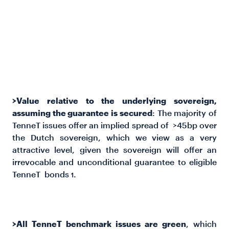
serve to validate our view that TenneT issues offer
fair to attractive value. The
TENN 0.875 2035 and
TENN 2.125 2029 issues
rank as particularly
attractive versus both AAA-rated SSA and corporate
peers on both a z-spread and ASW basis.
>Value relative to the underlying sovereign,
assuming the guarantee is secured
: The majority of
TenneT issues offer an implied spread of >45bp over
the Dutch sovereign, which we view as a very
attractive level, given the sovereign will offer an
irrevocable and unconditional guarantee to eligible
TenneT bonds
.
1
>All TenneT benchmark issues are green
, which