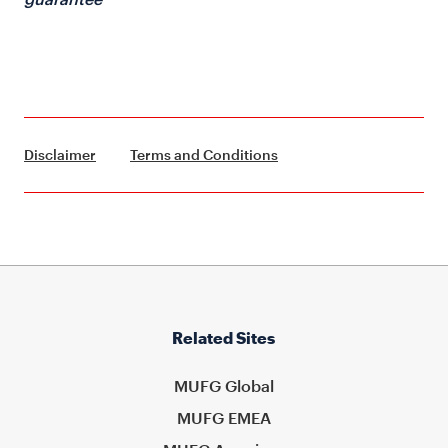
Disclaimer
Terms and Conditions
Related Sites
MUFG Global
MUFG EMEA