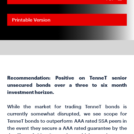
Printable Version
Recommendation: Positive on TenneT senior
unsecured bonds over a three to six month
investment horizon.
While the market for trading TenneT bonds is
currently somewhat disrupted, we see scope for
TenneT bonds to outperform AAA rated SSA peers in
the event they secure a AAA rated guarantee by the