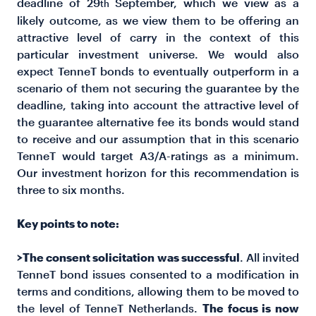
deadline of 29
September, which we view as a
th
likely outcome, as we view them to be offering an
attractive level of carry in the context of this
particular investment universe. We would also
expect TenneT bonds to eventually outperform in a
scenario of them not securing the guarantee by the
deadline, taking into account the attractive level of
the guarantee alternative fee its bonds would stand
to receive and our assumption that in this scenario
TenneT would target A3/A-ratings as a minimum.
Our investment horizon for this recommendation is
three to six months.
Key points to note:
>The consent solicitation was successful
. All invited
TenneT bond issues consented to a modification in
terms and conditions, allowing them to be moved to
the level of TenneT Netherlands.
The focus is now