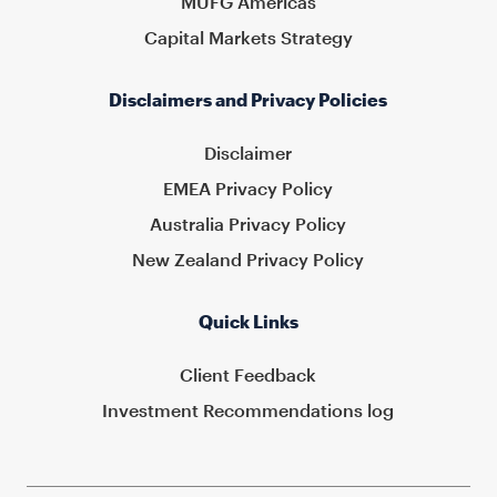
MUFG Americas
Capital Markets Strategy
Disclaimers and Privacy Policies
Disclaimer
EMEA Privacy Policy
Australia Privacy Policy
New Zealand Privacy Policy
Quick Links
Client Feedback
Investment Recommendations log