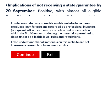
>Implications of not receiving a state guarantee by
29 September
: Positive, with almost all eligible
TenneT bonds expected to benefit from a valuation
perspective based on our analysis, as the guarantee
I understand that any materials on this website have been
produced only for persons regarded as professional investors
alternative fee would more than offset price declines
(or equivalent) in their home jurisdiction and in jurisdictions
due to failure to secure the guarantee, given our
which the MUFG entity producing the material is permitted to
do so under applicable laws, rules and regulations.
assumption that TenneT would thereafter target, as
I also understand that all materials on this website are not
a minimum, A3/A-ratings. We view the
TENN 0.875
investment research or investment advice.
2035, TENN 1.5 2039 and TENN 1.125 2041
issues as
Continue
Exit
particular attractive in this scenario.
>'Eligible’ TenneT bonds offer value, if one assumes
they will receive a state guarantee
: We have
considered relative value offered by TenneT bond
issues in comparison to AAA rated SSA peers, as
well as highly rated corporates, which together