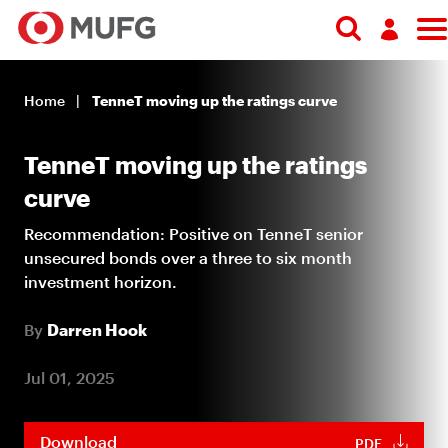
Search
Log in
Home
TenneT moving up the ratings curve
Register
TenneT moving up the ratings
curve
Recommendation: Positive on TenneT senior
unsecured bonds over a three to six month
investment horizon.
By
Darren Hook
Jul 01, 2025
Download
PDF