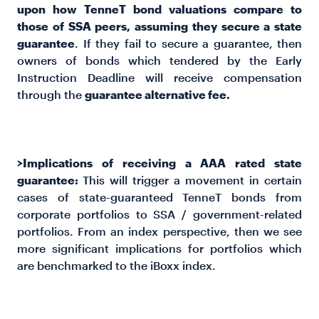
upon how TenneT bond valuations compare to
those of SSA peers, assuming they secure a state
guarantee
. If they fail to secure a guarantee, then
owners of bonds which tendered by the Early
Instruction Deadline will receive compensation
through the
guarantee alternative fee.
>Implications of receiving a AAA rated state
guarantee:
This will trigger a movement in certain
cases of state-guaranteed TenneT bonds from
corporate portfolios to SSA / government-related
portfolios. From an index perspective, then we see
more significant implications for portfolios which
are benchmarked to the iBoxx index.