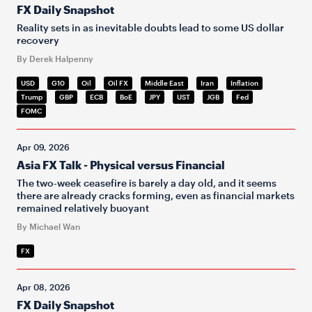
FX Daily Snapshot
Reality sets in as inevitable doubts lead to some US dollar
recovery
By Derek Halpenny
USD
G10
Oil
Oil FX
Middle East
Iran
Inflation
Trump
GBP
ECB
BoE
JPY
UST
JGB
Fed
FOMC
Apr 09, 2026
Asia FX Talk - Physical versus Financial
The two-week ceasefire is barely a day old, and it seems
there are already cracks forming, even as financial markets
remained relatively buoyant
By Michael Wan
FX
Apr 08, 2026
FX Daily Snapshot