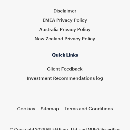
Disclaimer
EMEA Privacy Policy
Australia Privacy Policy
New Zealand Privacy Policy
Quick Links
Client Feedback
Investment Recommendations log
Cookies
Sitemap
Terms and Conditions
© Copyright 2026 MUFG Bank, Ltd. and MUFG Securities