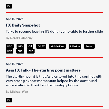
FX
Apr 15, 2026
FX Daily Snapshot
Talks to resume leaving US dollar vulnerable to further slide
By Derek Halpenny
USD
G10
Oil
Oil FX
Middle East
Inflation
Trump
UST
EUR
ECB
Apr 15, 2026
Asia FX Talk - The starting point matters
The starting point is that Asia entered into this conflict with
very strong export momentum helped by the continued
acceleration in the AI and technology boom
By Michael Wan
FX