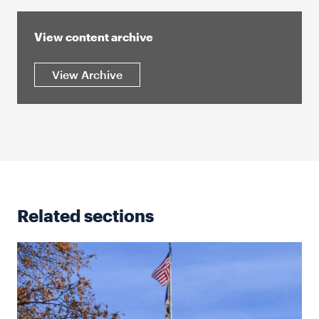
View content archive
View Archive
Related sections