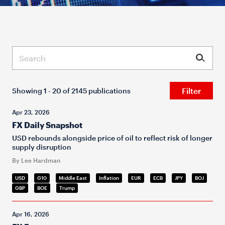
Submit
Filter
Showing 1 - 20 of 2145 publications
Apr 23, 2026
FX Daily Snapshot
USD rebounds alongside price of oil to reflect risk of longer
supply disruption
By Lee Hardman
USD
G10
Middle East
Inflation
EUR
ECB
JPY
BOJ
GBP
BOE
Trump
Apr 16, 2026