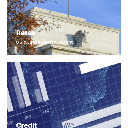
Rates
US & Japan Rates Content
Credit