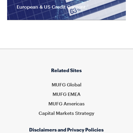
European & US Credit Content
Related Sites
MUFG Global
MUFG EMEA
MUFG Americas
Capital Markets Strategy
Disclaimers and Privacy Policies