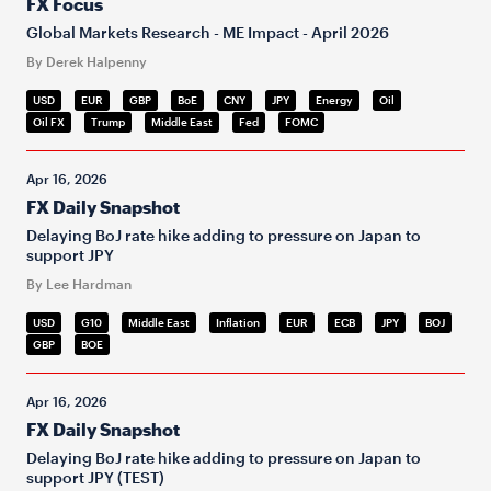
FX Focus
Global Markets Research - ME Impact - April 2026
By Derek Halpenny
USD
EUR
GBP
BoE
CNY
JPY
Energy
Oil
Oil FX
Trump
Middle East
Fed
FOMC
Apr 16, 2026
FX Daily Snapshot
Delaying BoJ rate hike adding to pressure on Japan to
support JPY
By Lee Hardman
USD
G10
Middle East
Inflation
EUR
ECB
JPY
BOJ
GBP
BOE
Apr 16, 2026
FX Daily Snapshot
Delaying BoJ rate hike adding to pressure on Japan to
support JPY (TEST)