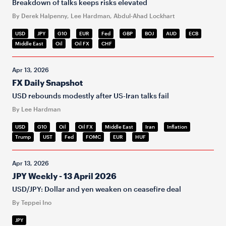
Breakdown of talks keeps risks elevated
By Derek Halpenny, Lee Hardman, Abdul-Ahad Lockhart
USD
JPY
G10
EUR
Fed
GBP
BOJ
AUD
ECB
Middle East
Oil
Oil FX
CHF
Apr 13, 2026
FX Daily Snapshot
USD rebounds modestly after US-Iran talks fail
By Lee Hardman
USD
G10
Oil
Oil FX
Middle East
Iran
Inflation
Trump
UST
Fed
FOMC
EUR
HUF
Apr 13, 2026
JPY Weekly - 13 April 2026
USD/JPY: Dollar and yen weaken on ceasefire deal
By Teppei Ino
JPY