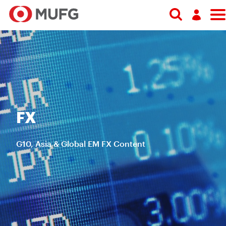
Search
Log in
Register
FX
G10, Asia & Global EM FX Content