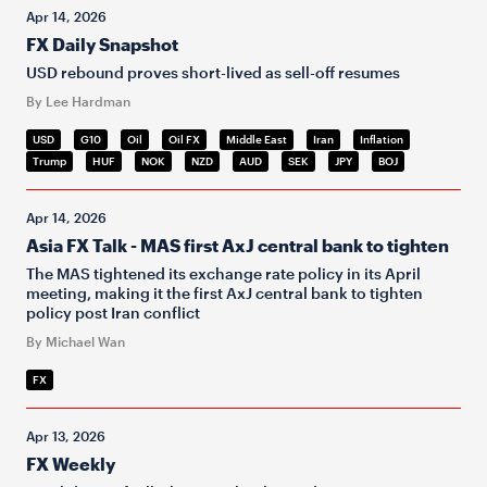
Apr 14, 2026
FX Daily Snapshot
USD rebound proves short-lived as sell-off resumes
By Lee Hardman
USD
G10
Oil
Oil FX
Middle East
Iran
Inflation
Trump
HUF
NOK
NZD
AUD
SEK
JPY
BOJ
Apr 14, 2026
Asia FX Talk - MAS first AxJ central bank to tighten
The MAS tightened its exchange rate policy in its April
meeting, making it the first AxJ central bank to tighten
policy post Iran conflict
By Michael Wan
FX
Apr 13, 2026
FX Weekly