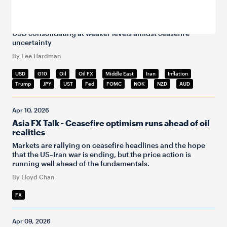
Apr 10, 2026
FX Daily Snapshot
USD consolidating at weaker levels amidst ceasefire
uncertainty
By Lee Hardman
USD
G10
Oil
Oil FX
Middle East
Iran
Inflation
Trump
JPY
UST
Fed
FOMC
NOK
NZD
AUD
Apr 10, 2026
Asia FX Talk - Ceasefire optimism runs ahead of oil
realities
Markets are rallying on ceasefire headlines and the hope
that the US–Iran war is ending, but the price action is
running well ahead of the fundamentals.
By Lloyd Chan
FX
Apr 09, 2026