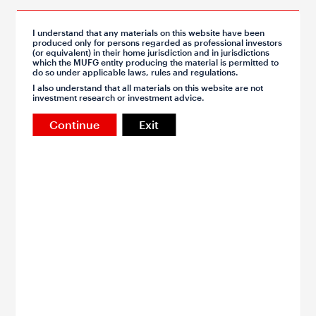
Apr 13, 2026
I understand that any materials on this website have been
produced only for persons regarded as professional investors
Asia FX Talk - Trust is lost, and not easily found
(or equivalent) in their home jurisdiction and in jurisdictions
which the MUFG entity producing the material is permitted to
Trump announced a blockade of the Strait of Hormuz over
do so under applicable laws, rules and regulations.
the weekend, after US and Iran negotiators left Pakistan
I also understand that all materials on this website are not
without an agreement
investment research or investment advice.
By Michael Wan
Continue
Exit
FX
Apr 10, 2026
Asia FX Weekly - Ceasefire uncertainty focus for
Asia
The weekend talks between the US and Iran in Islamabad
and China's macro data will be key for Asia
By Lin Li, Michael Wan, Lloyd Chan, Khang Sek Lee
FX
CNY
TWD
KRW
INR
IDR
MYR
PHP
SGD
THB
VND