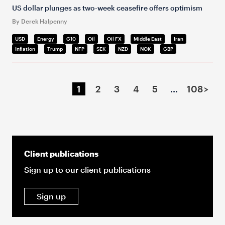
US dollar plunges as two-week ceasefire offers optimism
By Derek Halpenny
USD
Energy
G10
Oil
Oil FX
Middle East
Iran
Inflation
Trump
NFP
SEK
NZD
NOK
GBP
1
2
3
4
5
…
108
>
Client publications
Sign up to our client publications
Sign up