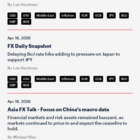
By Lee Hardman
USD
G10
Middle East
Inflation
EUR
ECB
JPY
BOJ
GBP
BOE
Apr 16, 2026
FX Daily Snapshot
Delaying BoJ rate hike adding to pressure on Japan to
support JPY
By Lee Hardman
USD
G10
Middle East
Inflation
EUR
ECB
JPY
BOJ
GBP
BOE
Apr 16, 2026
Asia FX Talk - Focus on China's macro data
Financial markets and risk assets remained buoyant, as
markets continued to price in and expect the ceasefire to
hold.
By Michael Wan