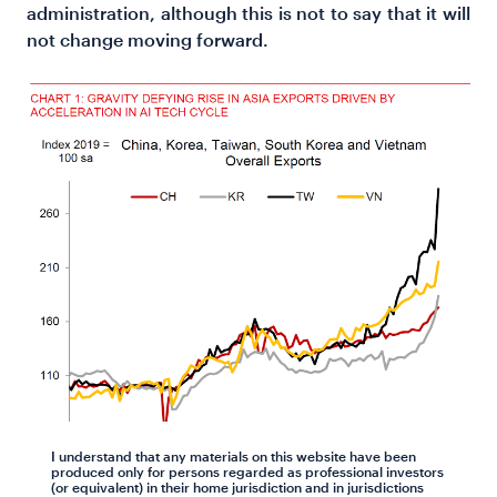
administration, although this is not to say that it will
not change moving forward.
I understand that any materials on this website have been
produced only for persons regarded as professional investors
(or equivalent) in their home jurisdiction and in jurisdictions