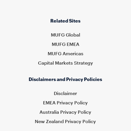
Related Sites
MUFG Global
MUFG EMEA
MUFG Americas
Capital Markets Strategy
Disclaimers and Privacy Policies
Disclaimer
EMEA Privacy Policy
Australia Privacy Policy
New Zealand Privacy Policy