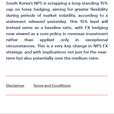
South Korea’s NPS is scrapping a long-standing 15%
cap on forex hedging, aiming for greater flexibility
during periods of market volatility, according to a
statement released yesterday. This 15% level will
instead serve as a baseline ratio, with FX hedging
now viewed as a core policy in overseas investment
rather than applied only in exceptional
circumstances. This is a very key change in NPS FX
strategy, and with implications not just for the near-
term but also potentially over the medium-term.
Disclaimer
Terms and Conditions