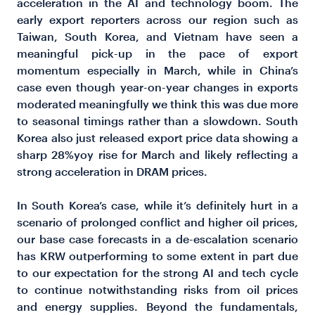
acceleration in the AI and technology boom. The
early export reporters across our region such as
Taiwan, South Korea, and Vietnam have seen a
meaningful pick-up in the pace of export
momentum especially in March, while in China’s
case even though year-on-year changes in exports
moderated meaningfully we think this was due more
to seasonal timings rather than a slowdown. South
Korea also just released export price data showing a
sharp 28%yoy rise for March and likely reflecting a
strong acceleration in DRAM prices.
In South Korea’s case, while it’s definitely hurt in a
scenario of prolonged conflict and higher oil prices,
our base case forecasts in a de-escalation scenario
has KRW outperforming to some extent in part due
to our expectation for the strong AI and tech cycle
to continue notwithstanding risks from oil prices
and energy supplies. Beyond the fundamentals,