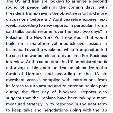
The US and Iran are looking to arrange a second
round of peace talks in the coming days, with
President Trump saying the objective is to hold more
discussions before a 7 April ceasefire expires next
week, according to new reports.
In particular, Trump
said talks could resume “over the next two days” in
Pakistan, the New York Post reported. That would
build on a marathon yet inconclusive session in
Islamabad over the weekend, while Trump reiterated
he sees the war as “close to over” in a Fox Business
interview. At the same time the US administration is
enforcing a blockade on Iranian ships from the
Strait of Hormuz, and according to the US six
merchant vessels complied with instructions from
its forces to turn around and re-enter an Iranian port
during the first day of blockade. Reports also
suggest that the Iranians have been taking a more
measured strategy in its response in the near-term
to keep talks and negotiations going with the US