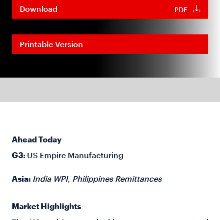
Download
PDF
Printable Version
Ahead Today
G3:
US Empire Manufacturing
Asia:
India WPI, Philippines Remittances
Market Highlights