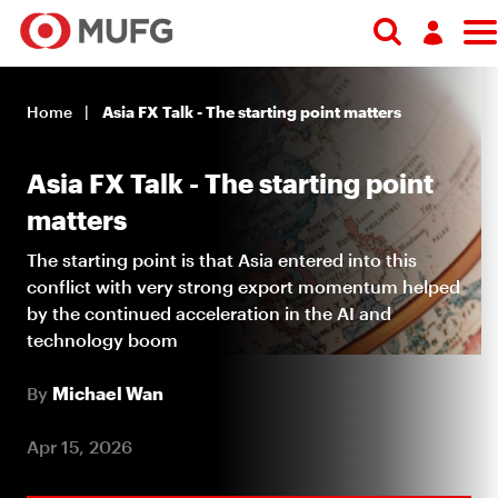
Search
Log in
Home
Asia FX Talk - The starting point matters
Register
Asia FX Talk - The starting point
matters
The starting point is that Asia entered into this
conflict with very strong export momentum helped
by the continued acceleration in the AI and
technology boom
By
Michael Wan
Apr 15, 2026