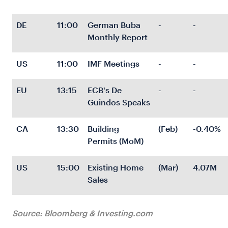
DE
11:00
German Buba 
-
-
Monthly Report
US
11:00
IMF Meetings
-
-
EU
13:15
ECB's De 
-
-
Guindos Speaks
CA
13:30
Building 
(Feb)
-0.40%
Permits (MoM)
US
15:00
Existing Home 
(Mar)
4.07M
Sales
Source: Bloomberg & Investing.com