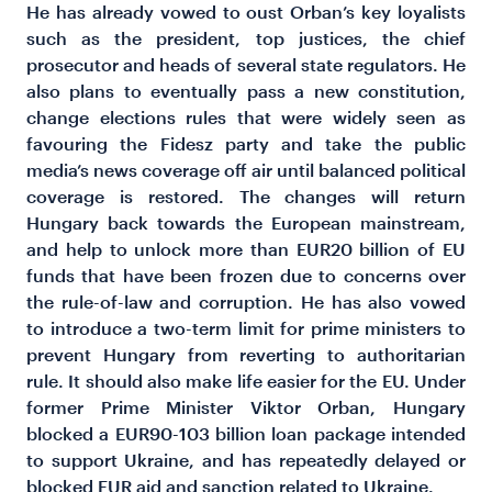
He has already vowed to oust Orban’s key loyalists
such as the president, top justices, the chief
prosecutor and heads of several state regulators. He
also plans to eventually pass a new constitution,
change elections rules that were widely seen as
favouring the Fidesz party and take the public
media’s news coverage off air until balanced political
coverage is restored. The changes will return
Hungary back towards the European mainstream,
and help to unlock more than EUR20 billion of EU
funds that have been frozen due to concerns over
the rule-of-law and corruption. He has also vowed
to introduce a two-term limit for prime ministers to
prevent Hungary from reverting to authoritarian
rule. It should also make life easier for the EU. Under
former Prime Minister Viktor Orban, Hungary
blocked a EUR90-103 billion loan package intended
to support Ukraine, and has repeatedly delayed or
blocked EUR aid and sanction related to Ukraine.