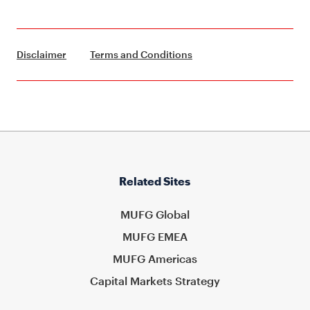
Disclaimer
Terms and Conditions
Related Sites
MUFG Global
MUFG EMEA
MUFG Americas
Capital Markets Strategy