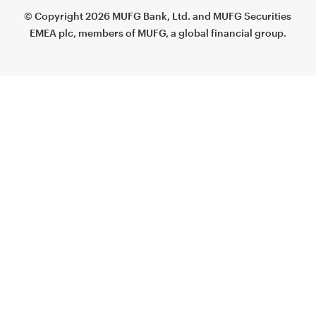
© Copyright 2026 MUFG Bank, Ltd. and MUFG Securities
EMEA plc, members of MUFG, a global financial group.