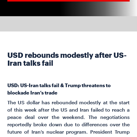
USD rebounds modestly after US-
Iran talks fail
USD: US-Iran talks fail & Trump threatens to
blockade Iran’s trade
The US dollar has rebounded modestly at the start
of this week after the US and Iran failed to reach a
peace deal over the weekend. The negotiations
reportedly broke down due to differences over the
future of Iran’s nuclear program. President Trump