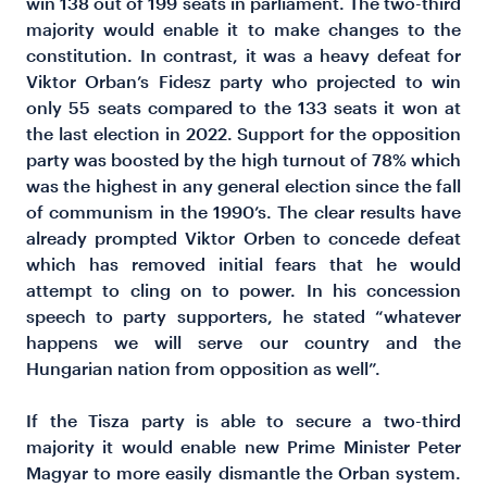
win 138 out of 199 seats in parliament. The two-third
majority would enable it to make changes to the
constitution. In contrast, it was a heavy defeat for
Viktor Orban’s Fidesz party who projected to win
only 55 seats compared to the 133 seats it won at
the last election in 2022. Support for the opposition
party was boosted by the high turnout of 78% which
was the highest in any general election since the fall
of communism in the 1990’s. The clear results have
already prompted Viktor Orben to concede defeat
which has removed initial fears that he would
attempt to cling on to power. In his concession
speech to party supporters, he stated “whatever
happens we will serve our country and the
Hungarian nation from opposition as well”.
If the Tisza party is able to secure a two-third
majority it would enable new Prime Minister Peter
Magyar to more easily dismantle the Orban system.