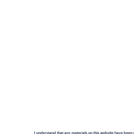
I understand that any materials on this website have been 