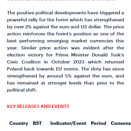
The positive political developments have triggered a
powerful rally for the forint which has strengthened
by over 2% against the euro and US dollar. The price
action reinforces the forint’s position as one of the
best performing emerging market currencies this
year. Similar price action was evident after the
election victory for Prime Minister Donald Tusk’s
Civic Coaliton in October 2023 which returned
Poland back towards EU norms. The zloty has since
strengthened by around 5% against the euro, and
has remained at stronger levels than prior to the
political shift.
KEY RELEASES AND EVENTS
Country
BST
Indicator/Event
Period
Consens