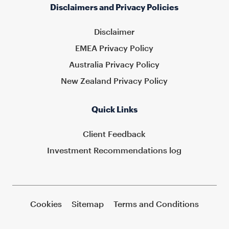
Disclaimers and Privacy Policies
Disclaimer
EMEA Privacy Policy
Australia Privacy Policy
New Zealand Privacy Policy
Quick Links
Client Feedback
Investment Recommendations log
Cookies
Sitemap
Terms and Conditions