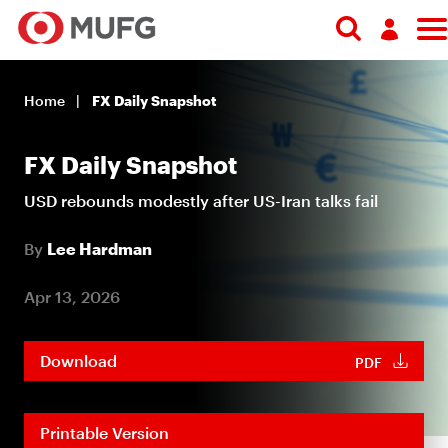
Log in
Home
FX Daily Snapshot
Register
FX Daily Snapshot
USD rebounds modestly after US-Iran talks fail
By
Lee Hardman
Apr 13, 2026
Download
PDF
Printable Version