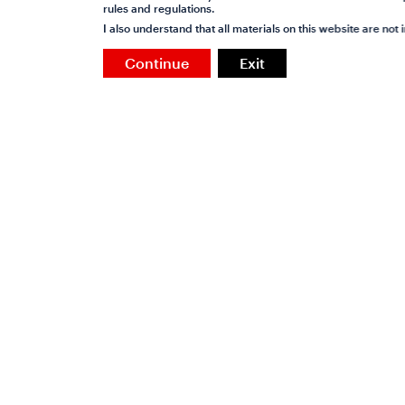
rules and regulations.
I also understand that all materials on this website are no
Continue
Exit