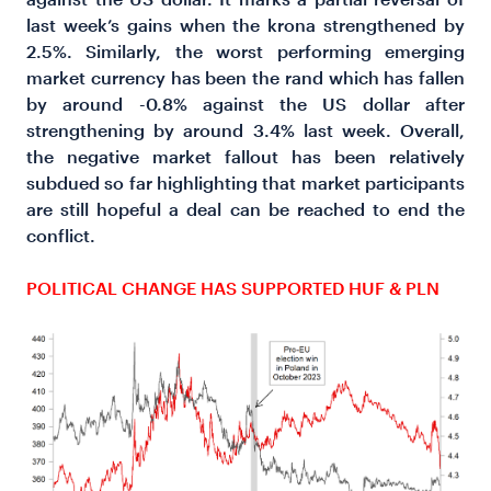
last week’s gains when the krona strengthened by
2.5%. Similarly, the worst performing emerging
market currency has been the rand which has fallen
by around -0.8% against the US dollar after
strengthening by around 3.4% last week. Overall,
the negative market fallout has been relatively
subdued so far highlighting that market participants
are still hopeful a deal can be reached to end the
conflict.
POLITICAL CHANGE HAS SUPPORTED HUF & PLN