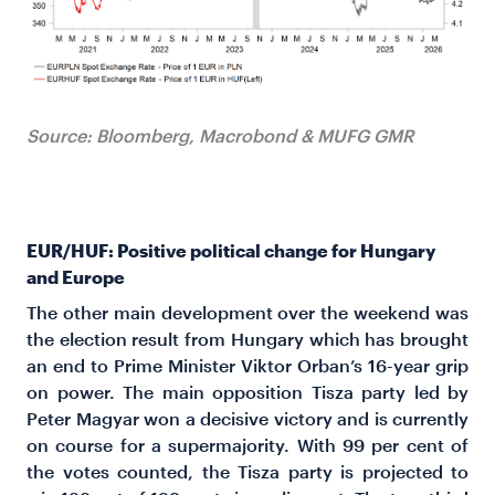
Source: Bloomberg, Macrobond & MUFG GMR
EUR/HUF: Positive political change for Hungary
and Europe
The other main development over the weekend was
the election result from Hungary which has brought
an end to Prime Minister Viktor Orban’s 16-year grip
on power. The main opposition Tisza party led by
Peter Magyar won a decisive victory and is currently
on course for a supermajority. With 99 per cent of
the votes counted, the Tisza party is projected to