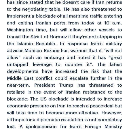
has since stated that he doesn’t care if Iran returns
to the negotiating table. He has also threatened to
implement a blockade of all maritime traffic entering
and exiting Iranian ports from today at 10 a.m.
Washington time, but will allow other vessels to
transit the Strait of Hormuz if they’re not stopping in
the Islamic Republic. In response Iran’s military
adviser Mohsen Rezaee has warned that it “will not
allow” such an embargo and noted it has “great
untapped leverage to counter it”. The latest
developments have increased the risk that the
Middle East conflict could escalate further in the
near-term. President Trump has threatened to
retaliate in the event of Iranian resistance to the
blockade. The US blockade is intended to increase
economic pressure on Iran to reach a peace deal but
will take time to become more effective. However,
all hope for a diplomatic resolution is not completely
lost. A spokesperson for Iran’s Foreign Ministry