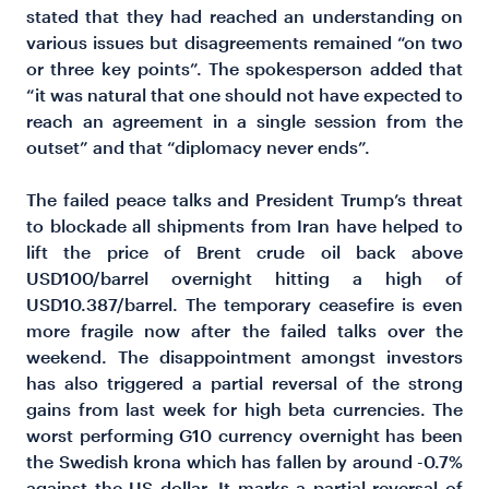
stated that they had reached an understanding on
various issues but disagreements remained “on two
or three key points”. The spokesperson added that
“it was natural that one should not have expected to
reach an agreement in a single session from the
outset” and that “diplomacy never ends”.
The failed peace talks and President Trump’s threat
to blockade all shipments from Iran have helped to
lift the price of Brent crude oil back above
USD100/barrel overnight hitting a high of
USD10.387/barrel. The temporary ceasefire is even
more fragile now after the failed talks over the
weekend. The disappointment amongst investors
has also triggered a partial reversal of the strong
gains from last week for high beta currencies. The
worst performing G10 currency overnight has been
the Swedish krona which has fallen by around -0.7%
against the US dollar. It marks a partial reversal of