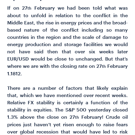
If on 27
February we had been told what was
th
about to unfold in relation to the conflict in the
Middle East, the rise in energy prices and the broad-
based nature of the conflict including so many
countries in the region and the scale of damage to
energy production and storage facilities we would
not have said then that over six weeks later
EUR/USD would be close to unchanged. But that’s
where we are with the closing rate on 27
February
th
1.1812.
There are a number of factors that likely explain
that, which we have mentioned over recent weeks.
Relative FX stability is certainly a function of the
stability in equities. The S&P 500 yesterday closed
1.3% above the close on 27
February! Crude oil
th
prices just haven’t yet risen enough to raise fears
over global recession that would have led to risk