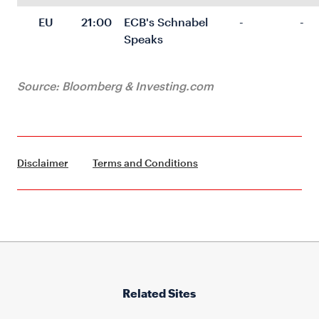
EU
21:00
ECB's Schnabel 
-
-
Speaks
Source: Bloomberg & Investing.com
Disclaimer
Terms and Conditions
Related Sites