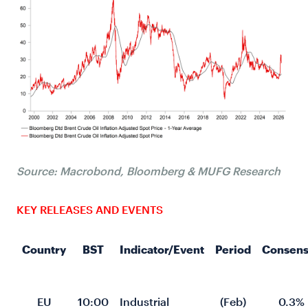
Source: Macrobond, Bloomberg & MUFG Research
KEY RELEASES AND EVENTS
Country
BST
Indicator/Event
Period
Consens
EU
10:00
Industrial 
(Feb)
0.3%