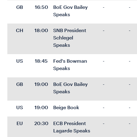
GB
16:50
BoE Gov Bailey 
-
-
Speaks
CH
18:00
SNB President 
-
-
Schlegel 
Speaks
US
18:45
Fed's Bowman 
-
-
Speaks
GB
19:00
BoE Gov Bailey 
-
-
Speaks
US
19:00
Beige Book
-
-
EU
20:30
ECB President 
-
-
Lagarde Speaks