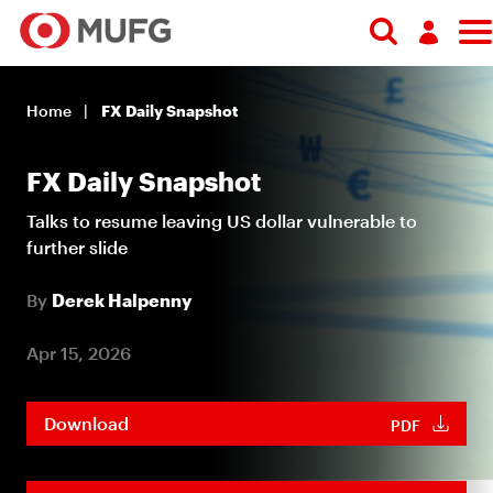
Log in
Home
FX Daily Snapshot
Register
FX Daily Snapshot
Talks to resume leaving US dollar vulnerable to
further slide
By
Derek Halpenny
Apr 15, 2026
Download
PDF