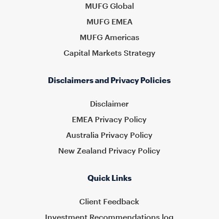
MUFG Global
MUFG EMEA
MUFG Americas
Capital Markets Strategy
Disclaimers and Privacy Policies
Disclaimer
EMEA Privacy Policy
Australia Privacy Policy
New Zealand Privacy Policy
Quick Links
Client Feedback
Investment Recommendations log