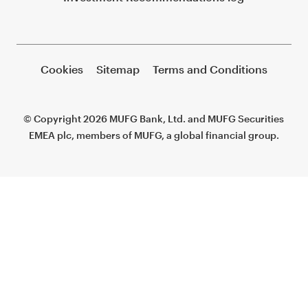
Cookies
Sitemap
Terms and Conditions
© Copyright 2026 MUFG Bank, Ltd. and MUFG Securities
EMEA plc, members of MUFG, a global financial group.