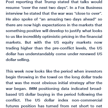
Post reporting that Trump stated that talks would
resume “over the next two days”. In a Fox Business
interview he stated that the war was “close to over”.
He also spoke of “an amazing two days ahead” so
there are now high expectations in the markets that
something positive will develop to justify what looks
to us like incredibly optimistic pricing in the financial
markets. But with the US equity markets now
trading higher than the pre-conflict levels, the US
dollar has understandably come under renewed US
dollar selling.
This week now looks like the period when investors
begin throwing in the towel on the long dollar trade
that was the most obvious initial strategy after the
war began. IMM positioning data indicated broad-
based US dollar buying in the period following the
conflict. The US dollar index non-commercial
futures position has turned from net short to net