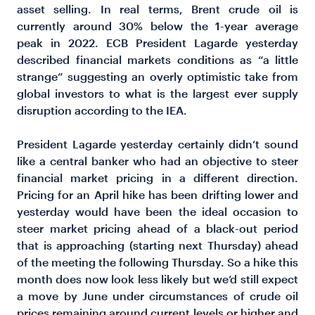
asset selling. In real terms, Brent crude oil is
currently around 30% below the 1-year average
peak in 2022. ECB President Lagarde yesterday
described financial markets conditions as “a little
strange” suggesting an overly optimistic take from
global investors to what is the largest ever supply
disruption according to the IEA.
President Lagarde yesterday certainly didn’t sound
like a central banker who had an objective to steer
financial market pricing in a different direction.
Pricing for an April hike has been drifting lower and
yesterday would have been the ideal occasion to
steer market pricing ahead of a black-out period
that is approaching (starting next Thursday) ahead
of the meeting the following Thursday. So a hike this
month does now look less likely but we’d still expect
a move by June under circumstances of crude oil
prices remaining around current levels or higher and