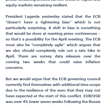
equity markets remaining resilient.
President Lagarde yesterday stated that the ECB
“doesn’t have a tightening bias” which is not
particularly surprising. A shift in bias is something
that would be done at meeting press conferences –
so that’s a possibility for the April meeting. The ECB
must also be “completely agile” which argues that
we also should completely rule out a rate hike in
April. There are survey data releases over the
coming two weeks that could raise inflation
concerns.
But we would argue that the ECB governing council
currently find themselves with additional time scope
due to the resilience of the euro that they may not
have expected at the start of this conflict. EUR/USD
was over 4% lower seven weeks following the Russia