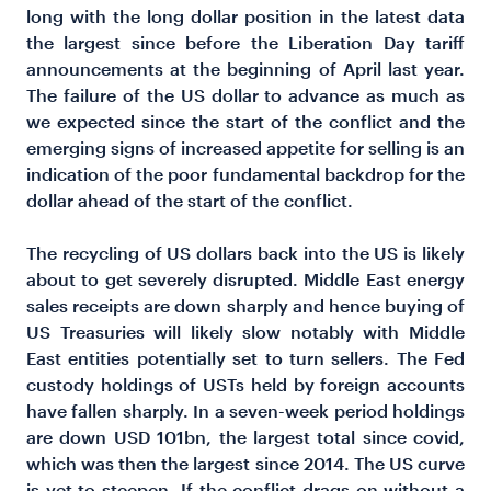
long with the long dollar position in the latest data
the largest since before the
Liberation Day tariff
announcements at the beginning of April last year.
The failure of the US dollar to advance as much as
we expected since the start of the conflict and the
emerging signs of increased appetite for selling is an
indication of the poor fundamental backdrop for the
dollar ahead of the start of the conflict.
The recycling of US dollars back into the US is likely
about to get severely disrupted. Middle East energy
sales receipts are down sharply and hence buying of
US Treasuries will likely slow notably with Middle
East entities potentially set to turn sellers. The Fed
custody holdings of USTs held by foreign accounts
have fallen sharply. In a seven-week period holdings
are down USD 101bn, the largest total since covid,
which was then the largest since 2014. The US curve
is yet to steepen. If the conflict drags on without a