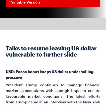
Printable Version
Talks to resume leaving US dollar
vulnerable to further slide
USD: Peace hopes keeps US dollar under selling
pressure
President Trump continues to manage financial
market expectations with enough hope to ensure
favourable market conditions. The latest efforts
from Trump came in an interview with the New York