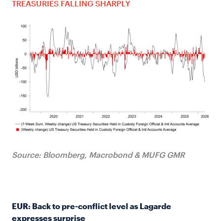
TREASURIES FALLING SHARPLY
Source: Bloomberg, Macrobond & MUFG GMR
EUR: Back to pre-conflict level as Lagarde
expresses surprise