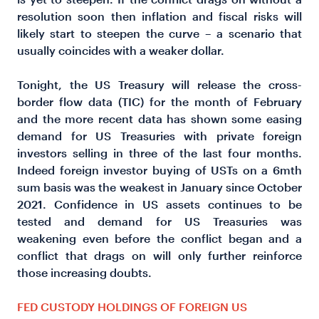
resolution soon then inflation and fiscal risks will
likely start to steepen the curve – a scenario that
usually coincides with a weaker dollar.
Tonight, the US Treasury will release the cross-
border flow data (TIC) for the month of February
and the more recent data has shown some easing
demand for US Treasuries with private foreign
investors selling in three of the last four months.
Indeed foreign investor buying of USTs on a 6mth
sum basis was the weakest in January since October
2021. Confidence in US assets continues to be
tested and demand for US Treasuries was
weakening even before the conflict began and a
conflict that drags on will only further reinforce
those increasing doubts.
FED CUSTODY HOLDINGS OF FOREIGN US