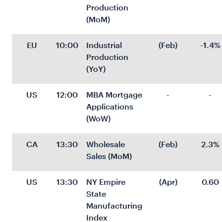
Production 
(MoM)
EU
10:00
Industrial 
(Feb)
-1.4%
Production 
(YoY)
US
12:00
MBA Mortgage 
-
-
Applications 
(WoW)
CA
13:30
Wholesale 
(Feb)
2.3%
Sales (MoM)
US
13:30
NY Empire 
(Apr)
0.60
State 
Manufacturing 
Index