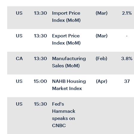
US
13:30
Import Price 
(Mar)
2.1%
Index (MoM)
US
13:30
Export Price 
(Mar)
-
Index (MoM)
CA
13:30
Manufacturing 
(Feb)
3.8%
Sales (MoM)
US
15:00
NAHB Housing 
(Apr)
37
Market Index
US
15:30
Fed's 
Hammack 
speaks on 
CNBC