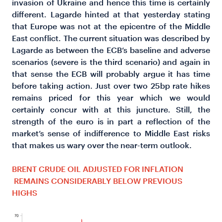
invasion of Ukraine and hence this time is certainly
different. Lagarde hinted at that yesterday stating
that Europe was not at the epicentre of the Middle
East conflict. The current situation was described by
Lagarde as between the ECB’s baseline and adverse
scenarios (severe is the third scenario) and again in
that sense the ECB will probably argue it has time
before taking action. Just over two 25bp rate hikes
remains priced for this year which we would
certainly concur with at this juncture. Still, the
strength of the euro is in part a reflection of the
market’s sense of indifference to Middle East risks
that makes us wary over the near-term outlook.
BRENT CRUDE OIL ADJUSTED FOR INFLATION
REMAINS CONSIDERABLY BELOW PREVIOUS
HIGHS